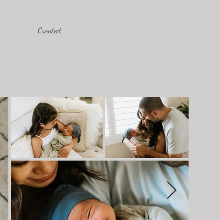
Conntect