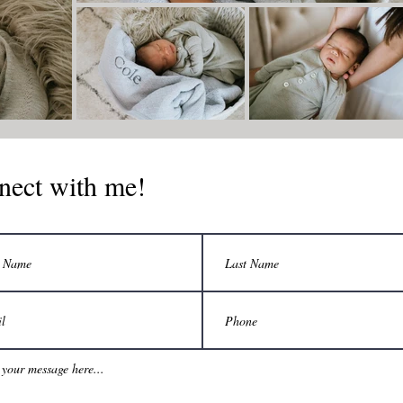
nect with me!