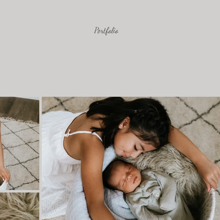
Portfolio